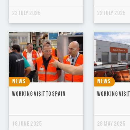
23 July 2025
22 July 2025
News
News
Working visit to Spain
Working visit
18 June 2025
28 May 2025