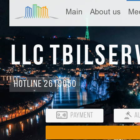
Main
About us
Med
LLC Tbilser
Hotline 2619050
Payment
Au