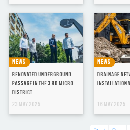
News
News
Renovated underground
Drainage Ne
passage in the 3 rd micro
Installation
district
23 May 2025
16 May 2025