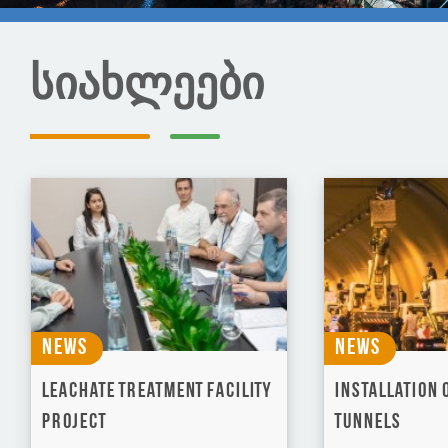
სიახლეები
News
News
Leachate Treatment Facility
Installation o
Project
tunnels