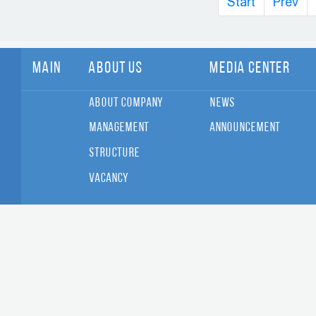
Start
Prev
Main
About Us
Media Center
About Company
News
Management
Announcement
Structure
Vacancy