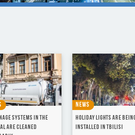
s
News
nage systems in the
Holiday lights are bein
tal are cleaned
installed in Tbilisi