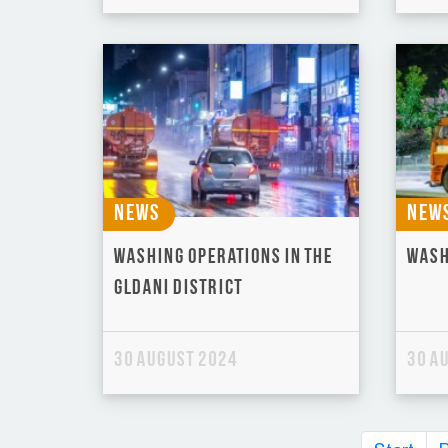
News
New
Washing operations in the
Wash
Gldani district
30 August 2024
30 A