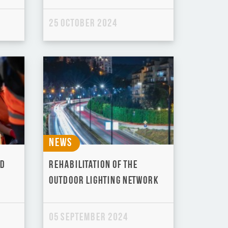
25 October 2024
News
ld
Rehabilitation of the
outdoor lighting network
05 September 2024