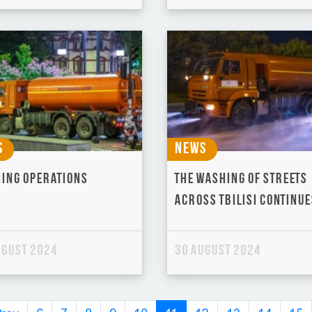
s
News
ing operations
The washing of streets
across Tbilisi continue
ugust 2024
30 August 2024