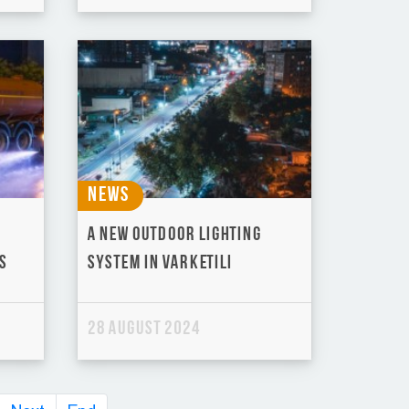
News
A new outdoor lighting
s
system in Varketili
28 August 2024