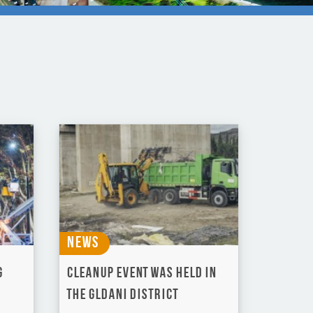
News
g
Cleanup event was held in
the Gldani district