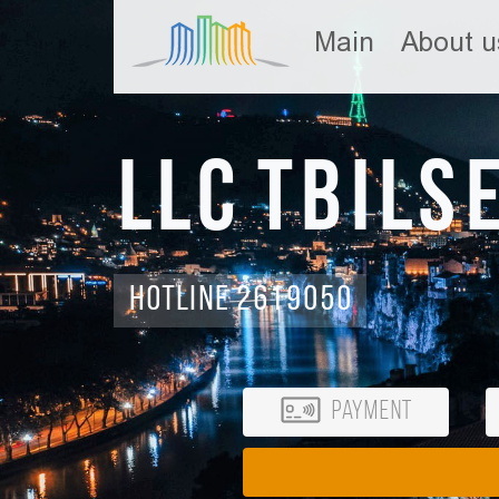
Main
About u
LLC Tbils
Hotline 2619050
Payment