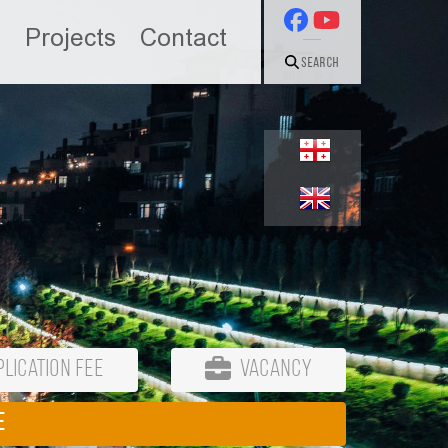
n
Projects
Contact
Search
lication Fee
Vacancy
E