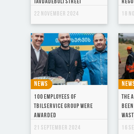
Tavdadebuli Street
regu
22 November 2024
18 N
News
New
100 employees of
The a
Tbilservice Group were
been
awarded
wast
21 September 2024
16 S