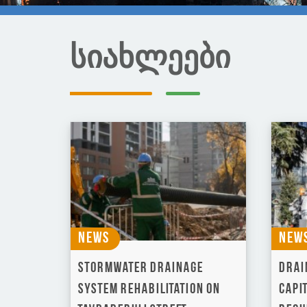
სიახლეები
News
New
Stormwater Drainage
Drai
System Rehabilitation on
capi