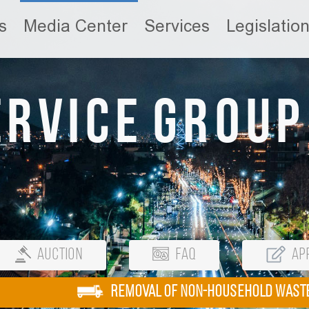
s
Media Center
Services
Legislatio
ervice Group
Auction
FAQ
App
REMOVAL OF NON-HOUSEHOLD WAST