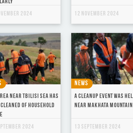
larly
ovember 2024
12 November 2024
s
News
rea near Tbilisi Sea has
A cleanup event was he
 cleaned of household
near Makhata Mountain
e
eptember 2024
13 September 2024