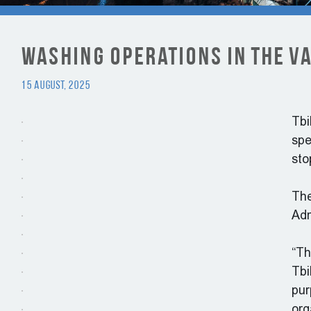
Washing Operations in the Va
15 August, 2025
Tbi
spe
sto
The
Adm
“Th
Tbi
pur
org