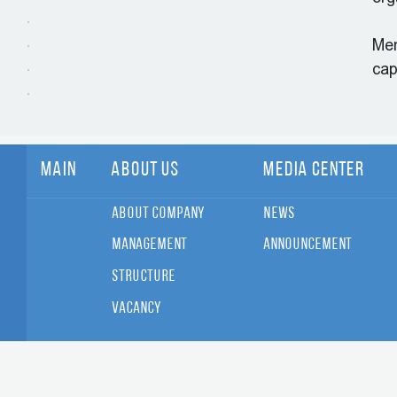
Men
cap
Main
About Us
Media Center
About Company
News
Management
Announcement
Structure
Vacancy