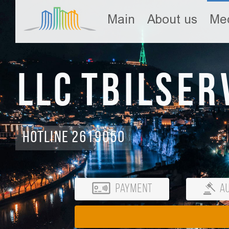
Main
About us
Med
LLC Tbilser
Hotline 2619050
Payment
Au