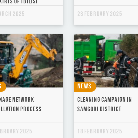
irts of Tbilisi
arch 2025
23 February 2025
s
News
nage Network
Cleaning campaign in
allation Process
Samgori District
ebruary 2025
18 February 2025