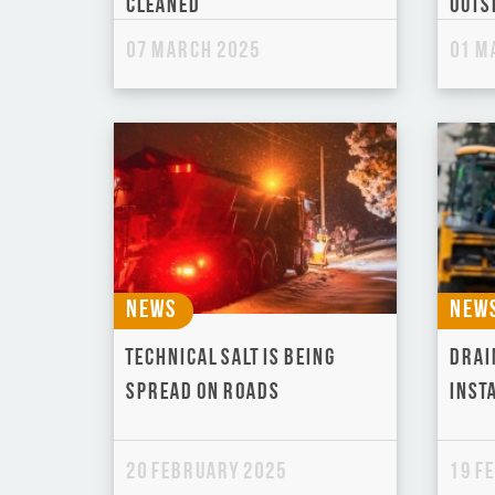
cleaned
outsk
07 March 2025
01 M
News
New
Technical Salt is being
Drai
spread on roads
Inst
20 February 2025
19 F