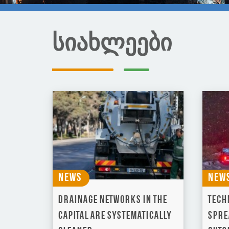
სიახლეები
News
New
Drainage networks in the
Techn
capital are systematically
spre