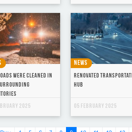
s
News
roads were cleaned in
Renovated Transportat
surrounding
Hub
itories
ebruary 2025
05 February 2025