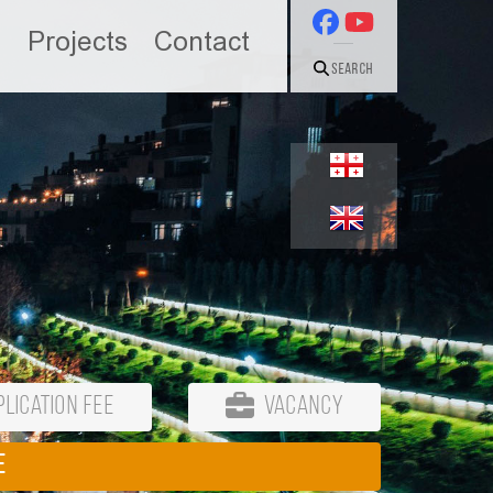
n
Projects
Contact
Search
lication Fee
Vacancy
E