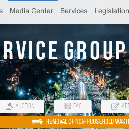
s
Media Center
Services
Legislatio
ervice Group
Auction
FAQ
App
REMOVAL OF NON-HOUSEHOLD WAST