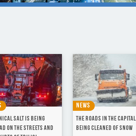
s
News
ical salt is being
The roads in the Capital
ad on the streets and
being cleaned of snow