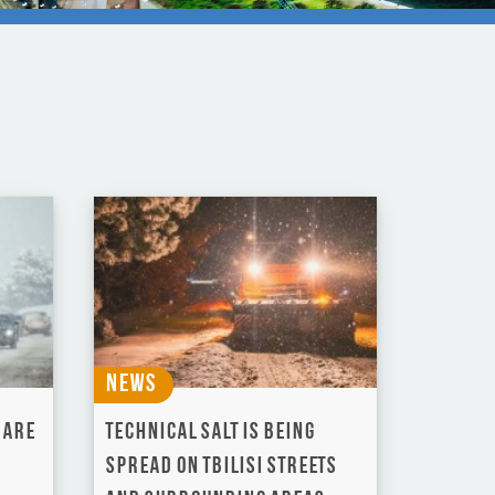
News
 are
Technical salt is being
spread on Tbilisi Streets