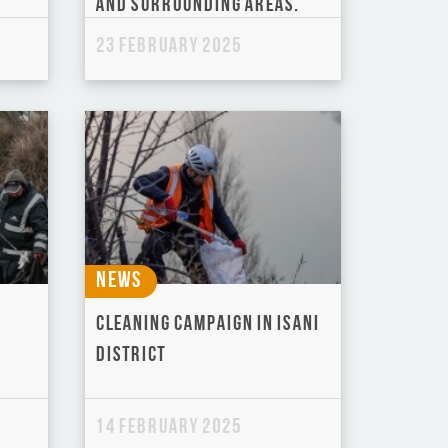
and Surrounding Areas.
23 February 2025
News
Cleaning Campaign in Isani
District
14 February 2025