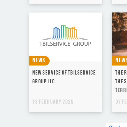
News
New
New service of Tbilservice
The 
Group LLC
the 
terr
13 February 2025
07 F