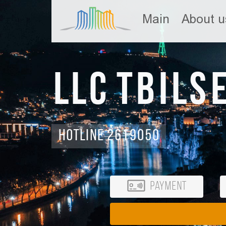
Main
About u
LLC Tbils
Hotline 2619050
Payment