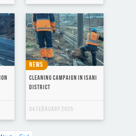
News
ion
Cleaning Campaign in Isani
District
04 February 2025