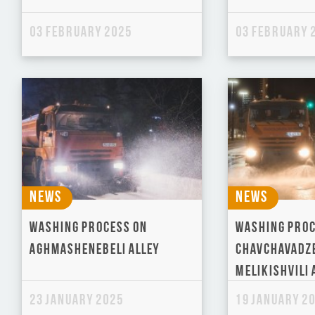
03 February 2025
03 February 
News
News
Washing process on
Washing proc
Aghmashenebeli Alley
Chavchavadz
Melikishvili 
23 January 2025
19 January 2