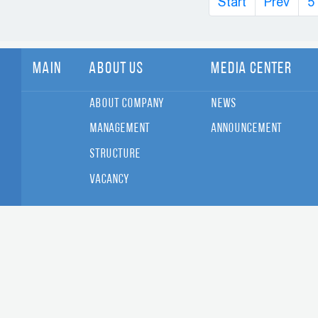
Start
Prev
5
Main
About Us
Media Center
About Company
News
Management
Announcement
Structure
Vacancy