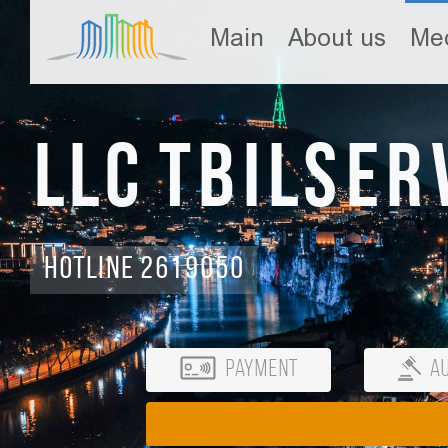
Main
About us
Med
LLC Tbilser
Hotline 2619050
Payment
Au