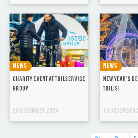
News
News
Charity Event at Tbilservice
New Year's De
Group
Tbilisi
29 December 2024
19 December 