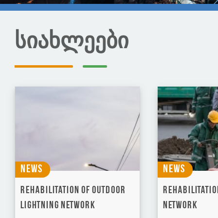
სიახლეები
News
News
Rehabilitation of Outdoor
Rehabilitatio
Lightning Network
network