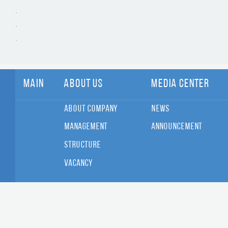
Main
About Us
Media Center
About Company
News
Management
Announcement
Structure
Vacancy