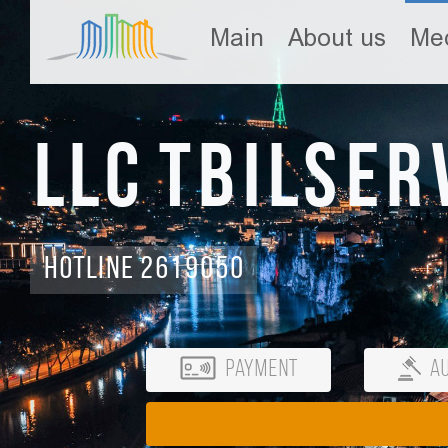
Main
About us
Med
LLC Tbilser
Hotline 2619050
Payment
Au