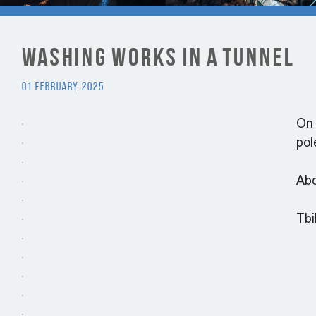
Washing Works in a tunnel
01 February, 2025
On 
pol
Abo
Tbi