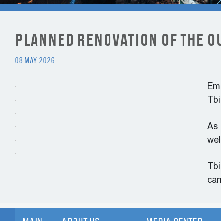
Planned Renovation of the O
08 May, 2026
Emp
Tbi
As 
wel
Tbi
car