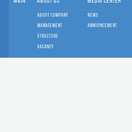
Main
About Us
Media Center
About Company
News
Management
Announcement
Structure
Vacancy