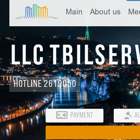
Main
About us
Med
LLC Tbilser
Hotline 2619050
Payment
Au