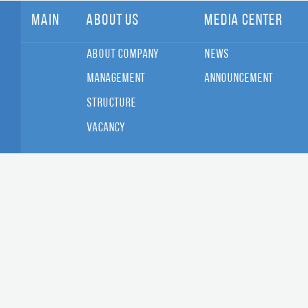
Main
About Us
Media Center
About Company
News
Management
Announcement
Structure
Vacancy