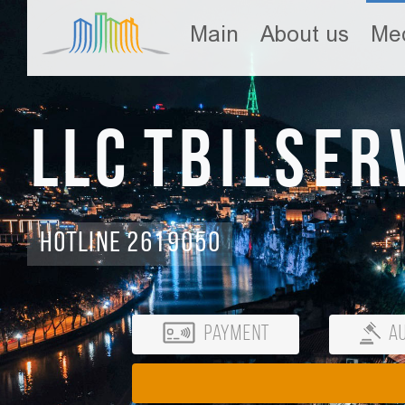
Main
About us
Med
LLC Tbilser
Hotline 2619050
Payment
Au