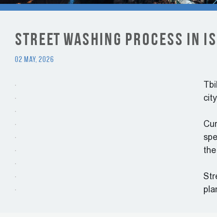
Street Washing Process in Is
02 May, 2026
Tbi
cit
Cur
spe
the
Str
pla