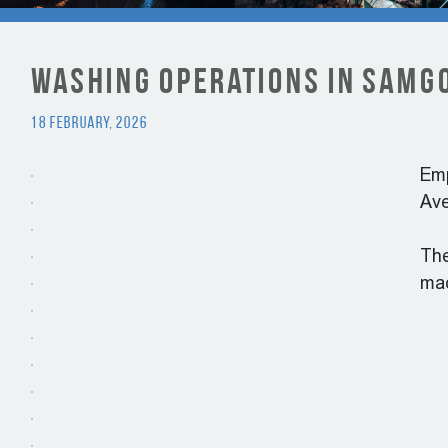
Washing Operations in Samgo
18 February, 2026
Emp
Ave
The
mac