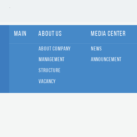
Main
About Us
Media Center
About Company
News
Management
Announcement
Structure
Vacancy