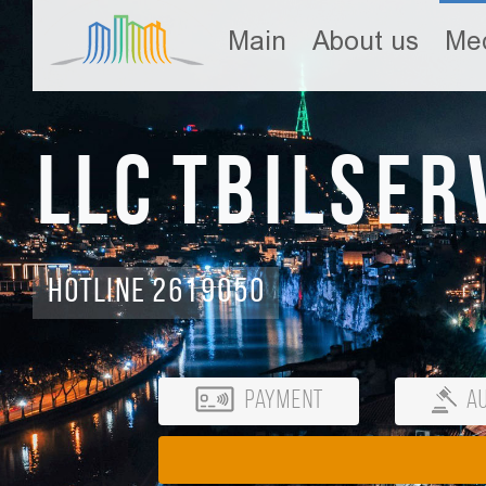
Main
About us
Med
LLC Tbilser
Hotline 2619050
Payment
Au