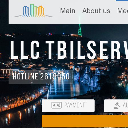
Main
About us
Med
LLC Tbilser
Hotline 2619050
Payment
Au