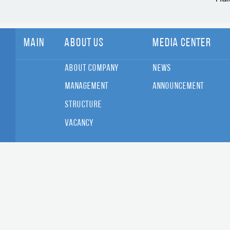
Main
About Us
Media Center
About Company
News
Management
Announcement
Structure
Vacancy