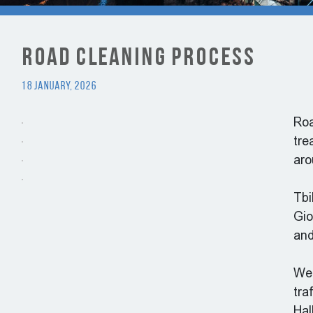
Road Cleaning Process
18 January, 2026
Roa
tre
aro
Tbi
Gio
and
We 
tra
Hal