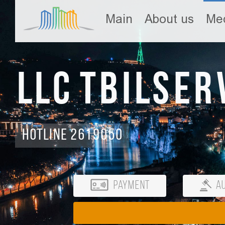
Main
About us
Med
LLC Tbilser
Hotline 2619050
Payment
Au