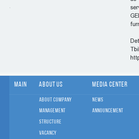
ser
GEL
fur
Det
Tbi
htt
Main
About Us
Media Center
About Company
News
Management
Announcement
Structure
Vacancy