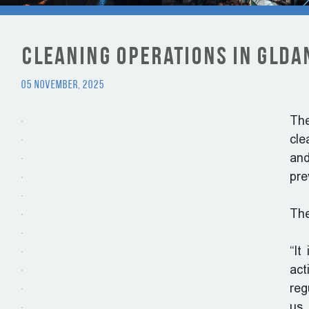
Cleaning Operations in Gldan
05 November, 2025
The
cle
and
pre
The
“It
act
reg
us 