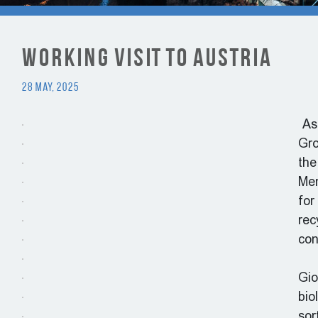
Working visit to Austria
28 May, 2025
As 
Gro
the
Mem
for
rec
con
Gio
bio
sor