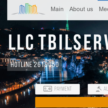
Main
About us
Med
LLC Tbilser
Hotline 2619050
Payment
Au