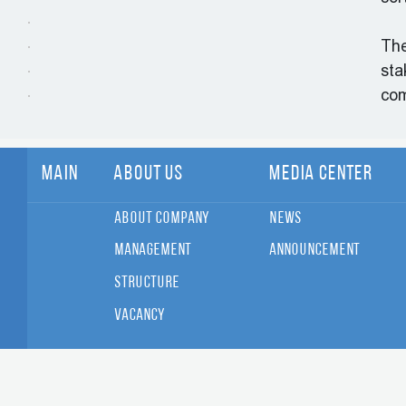
The
sta
co
Main
About Us
Media Center
About Company
News
Management
Announcement
Structure
Vacancy