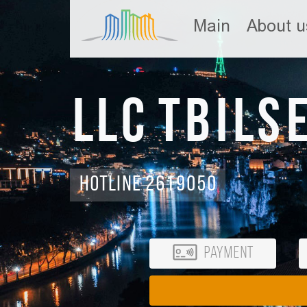
Main
About u
LLC Tbils
Hotline 2619050
Payment