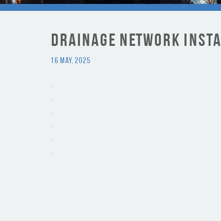
Drainage Network Inst
16 May, 2025