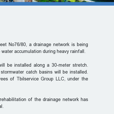
treet No76/80, a drainage network is being
e water accumulation during heavy rainfall.
ll be installed along a 30-meter stretch.
 stormwater catch basins will be installed.
yees of Tbilservice Group LLC, under the
rehabilitation of the drainage network has
l.