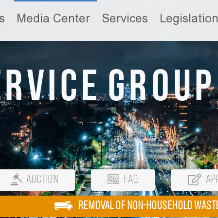
s
Media Center
Services
Legislatio
ervice Group
Auction
FAQ
App
REMOVAL OF NON-HOUSEHOLD WAST