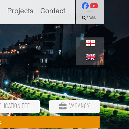
n
Projects
Contact
Search
lication Fee
Vacancy
E