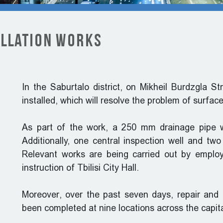
allation Works
In the Saburtalo district, on Mikheil Burdzgla S
installed, which will resolve the problem of surfac
As part of the work, a 250 mm drainage pipe wi
Additionally, one central inspection well and two
Relevant works are being carried out by emplo
instruction of Tbilisi City Hall.
Moreover, over the past seven days, repair and 
been completed at nine locations across the capita