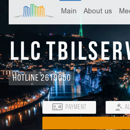
Main
About us
Med
LLC Tbilser
Hotline 2619050
Payment
Au