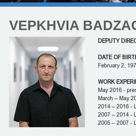
VEPKHVIA BADZA
DEPUTY DIRE
DATE OF BIRT
February 2, 19
WORK EXPERI
May 2016 - pres
March – May 201
2014 – 2016 - L
2007 – 2014 - 
2005 – 2007 - L