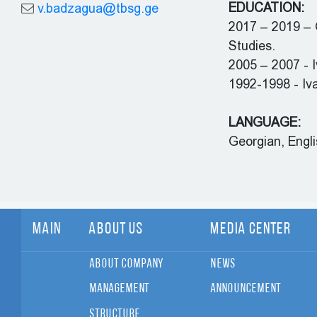
EDUCATION:
v.badzagua@tbsg.ge
2017 – 2019 – G
Studies.
2005 – 2007 - I
1992-1998 - Iva
LANGUAGE:
Georgian, Engli
Main
About Us
Media Center
About Company
News
Management
Announcement
Structure